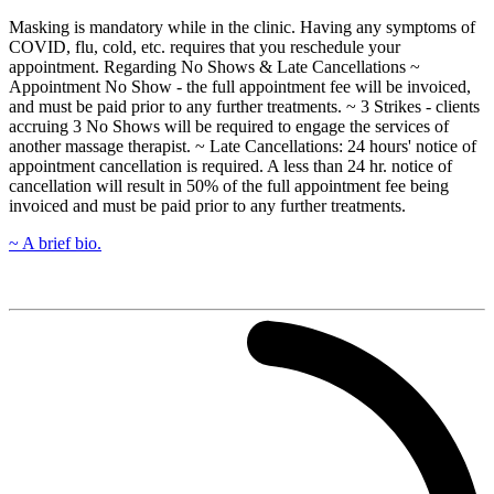
Masking is mandatory while in the clinic. Having any symptoms of
COVID, flu, cold, etc. requires that you reschedule your
appointment. Regarding No Shows & Late Cancellations ~
Appointment No Show - the full appointment fee will be invoiced,
and must be paid prior to any further treatments. ~ 3 Strikes - clients
accruing 3 No Shows will be required to engage the services of
another massage therapist. ~ Late Cancellations: 24 hours' notice of
appointment cancellation is required. A less than 24 hr. notice of
cancellation will result in 50% of the full appointment fee being
invoiced and must be paid prior to any further treatments.
~ A brief bio.