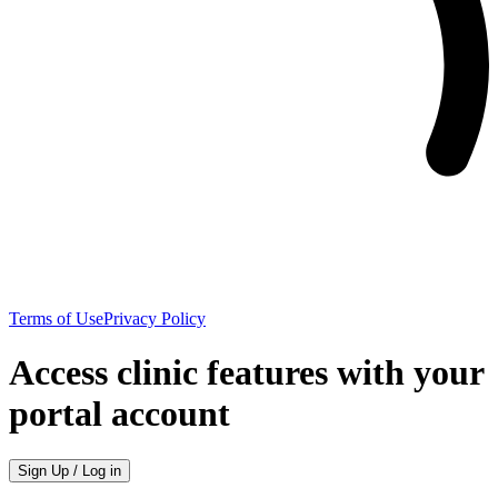
Terms of Use
Privacy Policy
Access clinic features with your
portal account
Sign Up / Log in